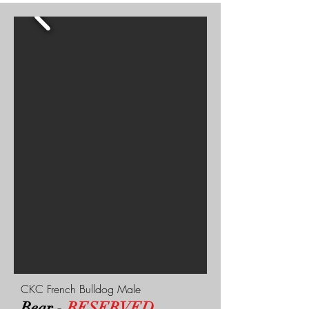
CKC French Bulldog Male
Bear -
RESERVED