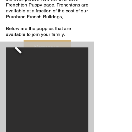
Frenchton Puppy page. Frenchtons are
available at a fraction of the cost of our
Purebred French Bulldogs,
Below are the puppies that are
available to join your family.
Message us