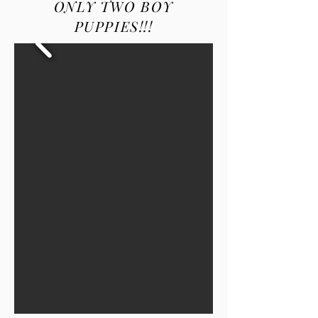
ONLY TWO BOY
PUPPIES!!!