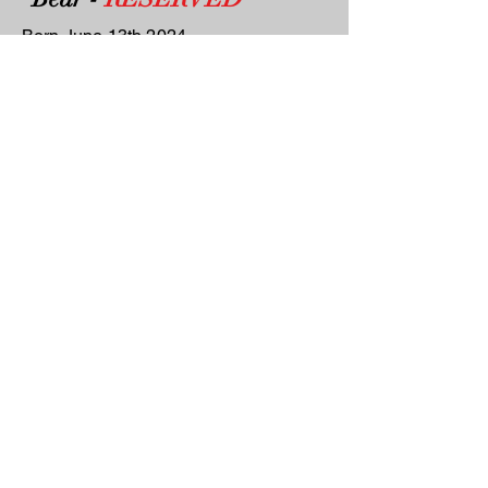
Born June 13th 2024
Lilac Merle
This boy is a real life teddy bear. He is
a real snuggler, and enjoys playing
with any toys that squeak.
$2500.00
CAD
What Do These Babies
Come With?
As a Proud Mama I set these babies up