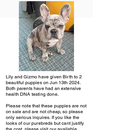
Lily and Gizmo have given Birth to 2
beautiful puppies on Jun 13th 2024.
Both parents have had an extensive
health DNA testing done.
Please note that these puppies are not
on sale and are not cheap, so please
only serious inquires. If you like the
looks of our purebreds but cant justify
the cost, please visit our available