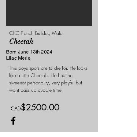
CKC
French Bulldog Male
Cheetah
Born June 13th 2024
Lilac Merle
This boys spots are to die for. He looks
like a little Cheetah. He has the
sweetest personality, very playful but
wont pass up cuddle time.
$2500.00
CAD